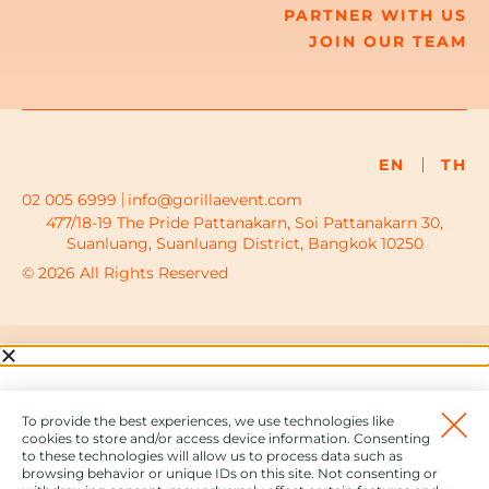
PARTNER WITH US
JOIN OUR TEAM
EN
TH
02 005 6999
info@gorillaevent.com
477/18-19 The Pride Pattanakarn, Soi Pattanakarn 30,
Suanluang, Suanluang District, Bangkok 10250
© 2026 All Rights Reserved
To provide the best experiences, we use technologies like
cookies to store and/or access device information. Consenting
to these technologies will allow us to process data such as
browsing behavior or unique IDs on this site. Not consenting or