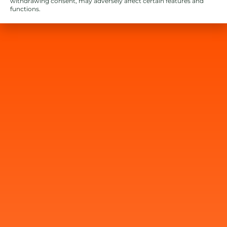
withdrawing consent, may adversely affect certain features and
functions.