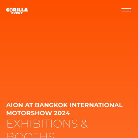
AION AT BANGKOK INTERNATIONAL
MOTORSHOW 2024
EXHIBITIONS &
BOOTHS