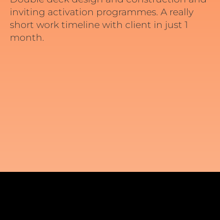
inviting activation programmes. A really
short work timeline with client in just 1
month.