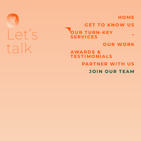
HOME
GET TO KNOW US
Let’s
OUR TURN-KEY
SERVICES
talk
OUR WORK
AWARDS &
TESTIMONIALS
PARTNER WITH US
JOIN OUR TEAM