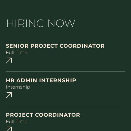
HIRING NOW
SENIOR PROJECT COORDINATOR
Full-Time
HR ADMIN INTERNSHIP
Internship
PROJECT COORDINATOR
Full-Time