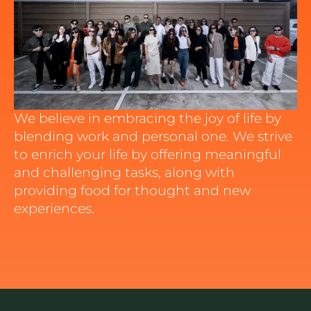
We believe in embracing the joy of life by
blending work and personal one. We strive
to enrich your life by offering meaningful
and challenging tasks, along with
providing food for thought and new
experiences.