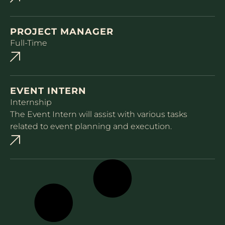
PROJECT MANAGER
Full-Time
EVENT INTERN
Internship
The Event Intern will assist with various tasks
related to event planning and execution.