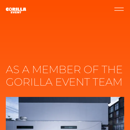
AS A MEMBER OF THE
GORILLA EVENT TEAM