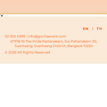
EN
TH
02 005 6999
info@gorillaevent.com
477/18-19 The Pride Pattanakarn, Soi Pattanakarn 30,
Suanluang, Suanluang District, Bangkok 10250
© 2026 All Rights Reserved
To provide the best experiences, we use technologies like
cookies to store and/or access device information. Consenting
to these technologies will allow us to process data such as
browsing behavior or unique IDs on this site. Not consenting or
withdrawing consent, may adversely affect certain features and
functions.