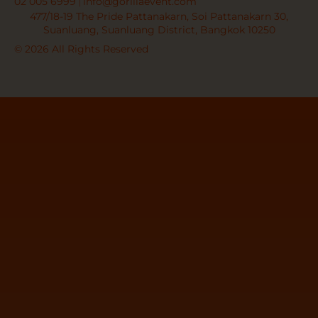
02 005 6999
info@gorillaevent.com
477/18-19 The Pride Pattanakarn, Soi Pattanakarn 30,
Suanluang, Suanluang District, Bangkok 10250
© 2026 All Rights Reserved