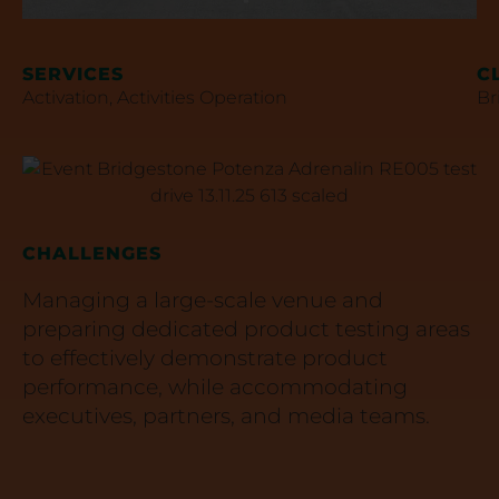
SERVICES
C
Activation
,
Activities Operation
Br
CHALLENGES
Managing a large-scale venue and
preparing dedicated product testing areas
to effectively demonstrate product
performance, while accommodating
executives, partners, and media teams.