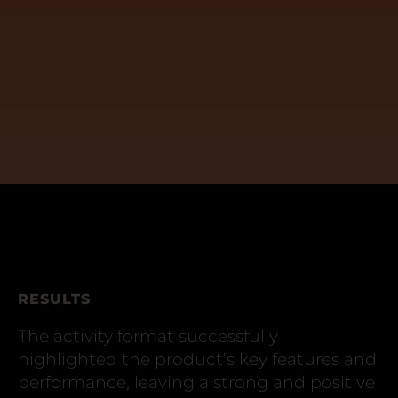
RESULTS
The activity format successfully
highlighted the product’s key features and
performance, leaving a strong and positive