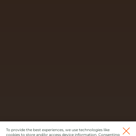
To provide the best experiences, we use technologies like
cookies to store and/or access device information. Consenting