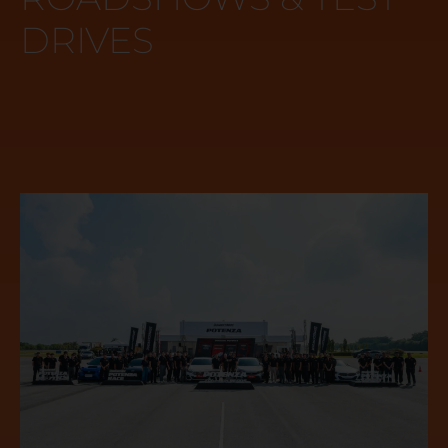
DRIVES