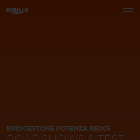
BRIDGESTONE POTENZA RE005
ROADSHOWS & TEST