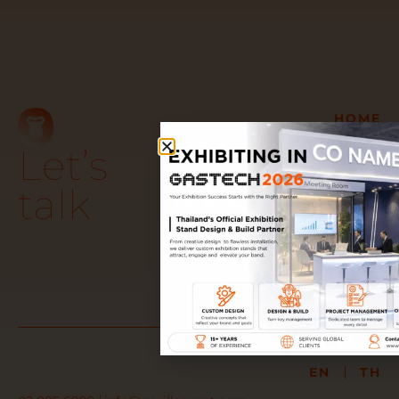
HOME
GET TO KNOW US
Let’s
OUR TURN-KEY
SERVICES
talk
OUR WORK
AWARDS &
TESTIMONIALS
PARTNER WITH US
JOIN OUR TEAM
EN
TH