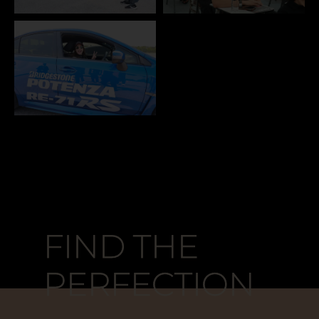
FIND THE
FIND THE
PERFECTION
PERFECTION