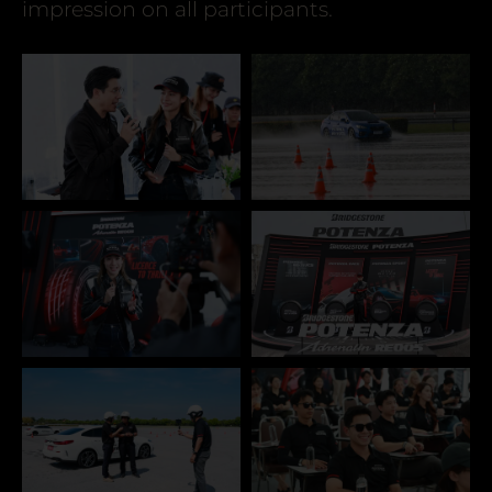
impression on all participants.