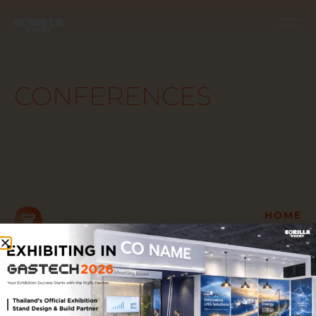
CONFERENCES
HOME
GET TO KNOW US
Let’s
OUR TURN-KEY
SERVICES
talk
OUR WORK
AWARDS &
TESTIMONIALS