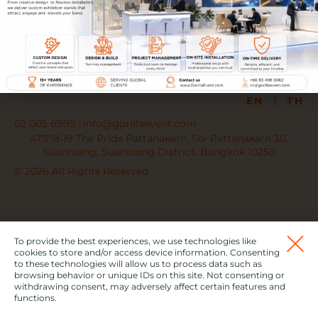
PARTNER WITH US
JOIN OUR TEAM
EN
TH
02 005 6999
info@gorillaevent.com
477/18-19 The Pride Pattanakarn, Soi Pattanakarn 30,
Suanluang, Suanluang District, Bangkok 10250
© 2026 All Rights Reserved
To provide the best experiences, we use technologies like
cookies to store and/or access device information. Consenting
to these technologies will allow us to process data such as
browsing behavior or unique IDs on this site. Not consenting or
withdrawing consent, may adversely affect certain features and
functions.