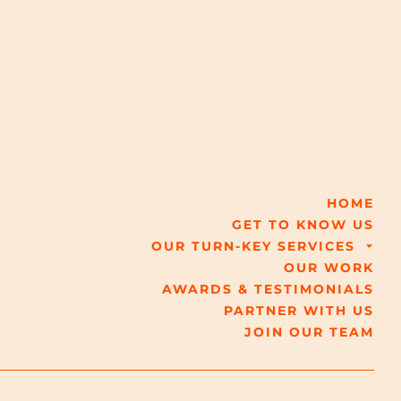
HOME
GET TO KNOW US
OUR TURN-KEY SERVICES
OUR WORK
AWARDS & TESTIMONIALS
PARTNER WITH US
JOIN OUR TEAM