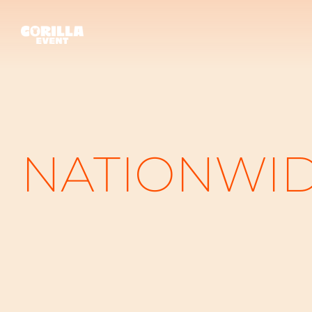
NATIONWI