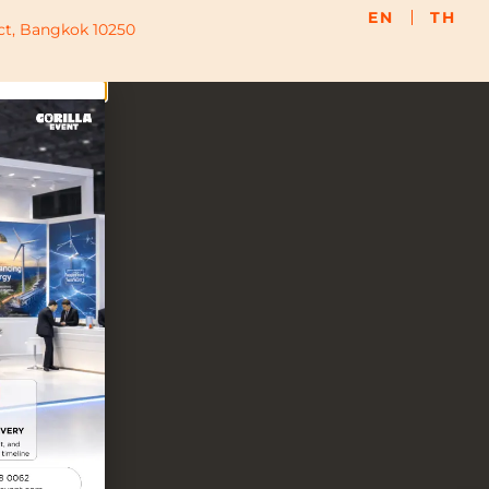
EN
TH
ict, Bangkok 10250