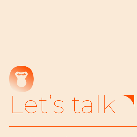
Let’s talk