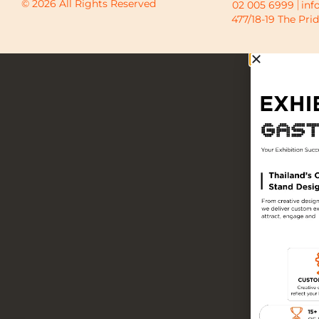
© 2026 All Rights Reserved
02 005 6999
inf
477/18-19 The Pri