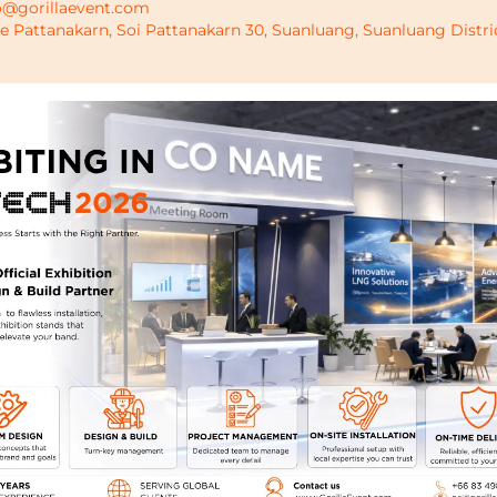
o@gorillaevent.com
de Pattanakarn, Soi Pattanakarn 30, Suanluang, Suanluang Distr