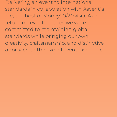
Delivering an event to international
standards in collaboration with
Ascential
plc
, the host of Money20/20 Asia. As a
returning event partner, we were
committed to maintaining global
standards while bringing our own
creativity, craftsmanship, and distinctive
approach to the overall event experience.