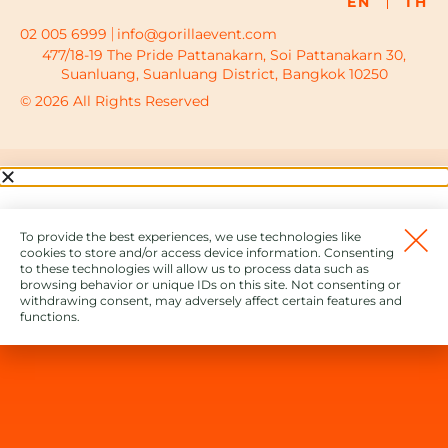
EN
TH
02 005 6999
info@gorillaevent.com
477/18-19 The Pride Pattanakarn, Soi Pattanakarn 30,
Suanluang, Suanluang District, Bangkok 10250
© 2026 All Rights Reserved
To provide the best experiences, we use technologies like
cookies to store and/or access device information. Consenting
to these technologies will allow us to process data such as
browsing behavior or unique IDs on this site. Not consenting or
withdrawing consent, may adversely affect certain features and
functions.