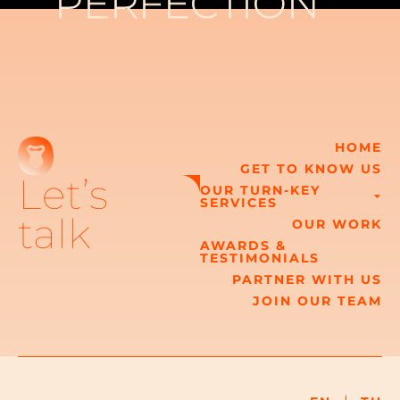
PERFECTION
PERFECTION
HOME
GET TO KNOW US
Let’s
OUR TURN-KEY
SERVICES
talk
OUR WORK
AWARDS &
TESTIMONIALS
PARTNER WITH US
JOIN OUR TEAM