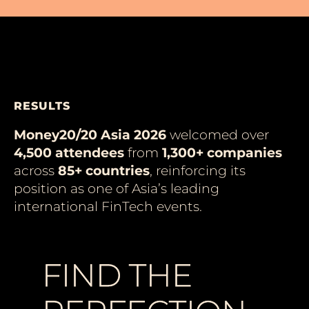
RESULTS
Money20/20 Asia 2026
welcomed over
4,500 attendees
from
1,300+ companies
across
85+ countries
, reinforcing its
position as one of Asia’s leading
international FinTech events.
FIND THE
FIND THE