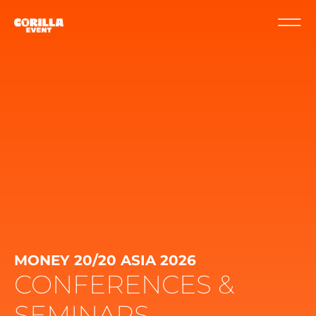
MONEY 20/20 ASIA 2026
CONFERENCES &
SEMINARS