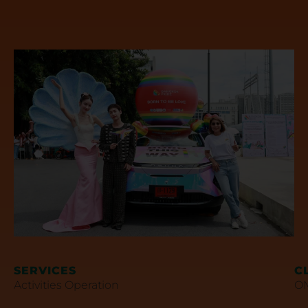
SERVICES
C
Activities Operation
OM