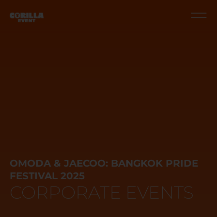
OMODA & JAECOO: BANGKOK PRIDE
FESTIVAL 2025
CORPORATE EVENTS