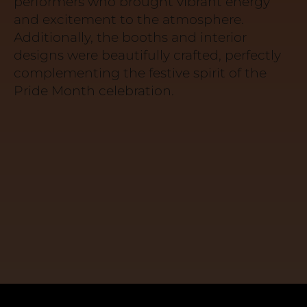
performers who brought vibrant energy
and excitement to the atmosphere.
Additionally, the booths and interior
designs were beautifully crafted, perfectly
complementing the festive spirit of the
Pride Month celebration.