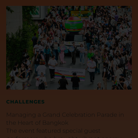
CHALLENGES
Managing a Grand Celebration Parade in
the Heart of Bangkok
The event featured special guest