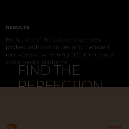
RESULTS
Both sides of the parade route were
packed with spectators, and the event
received overwhelming attention across
social media platforms.
FIND THE
FIND THE
PERFECTION
PERFECTION
HOME