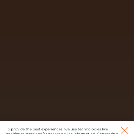
To provide the best experiences, we use technologies like
cookies to store and/or access device information. Consenting