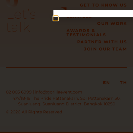
GET TO KNOW US
Let’s
OUR TURN-KEY
SERVICES
talk
OUR WORK
AWARDS &
TESTIMONIALS
PARTNER WITH US
JOIN OUR TEAM
EN
TH
02 005 6999
info@gorillaevent.com
477/18-19 The Pride Pattanakarn, Soi Pattanakarn 30,
Suanluang, Suanluang District, Bangkok 10250
© 2026 All Rights Reserved