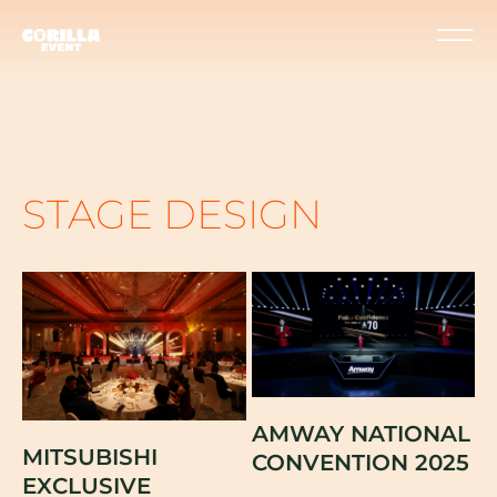
STAGE DESIGN
AMWAY NATIONAL
MITSUBISHI
CONVENTION 2025
EXCLUSIVE