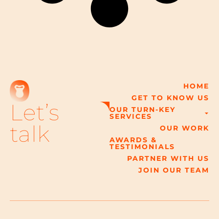
HOME
GET TO KNOW US
Let’s
OUR TURN-KEY
SERVICES
talk
OUR WORK
AWARDS &
TESTIMONIALS
PARTNER WITH US
JOIN OUR TEAM