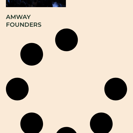
AMWAY
FOUNDERS