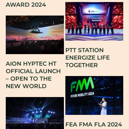
AWARD 2024
PTT STATION
ENERGIZE LIFE
AION HYPTEC HT
TOGETHER
OFFICIAL LAUNCH
– OPEN TO THE
NEW WORLD
FEA FMA FLA 2024