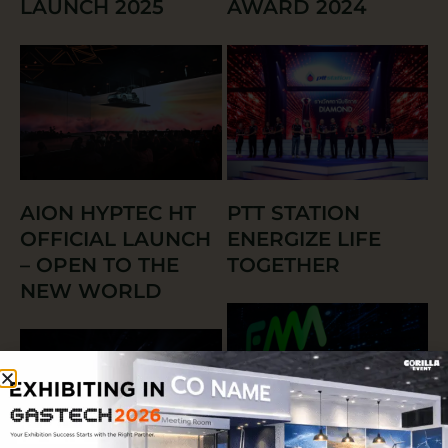
LAUNCH 2025
AWARD 2024
AION HYPTEC HT
PTT STATION
OFFICIAL LAUNCH
ENERGIZE LIFE
– OPEN TO THE
TOGETHER
NEW WORLD