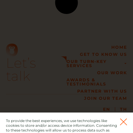
HOME
GET TO KNOW US
Let’s
OUR TURN-KEY
SERVICES
talk
OUR WORK
AWARDS &
TESTIMONIALS
PARTNER WITH US
JOIN OUR TEAM
EN
TH
02 005 6999
info@gorillaevent.com
To provide the best experiences, we use technologies like
477/18-19 The Pride Pattanakarn, Soi Pattanakarn 30,
cookies to store and/or access device information. Consenting
to these technologies will allow us to process data such as
Suanluang, Suanluang District, Bangkok 10250