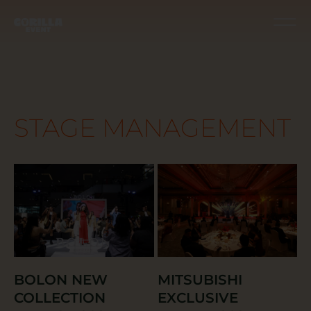
STAGE MANAGEMENT
BOLON NEW
MITSUBISHI
COLLECTION
EXCLUSIVE