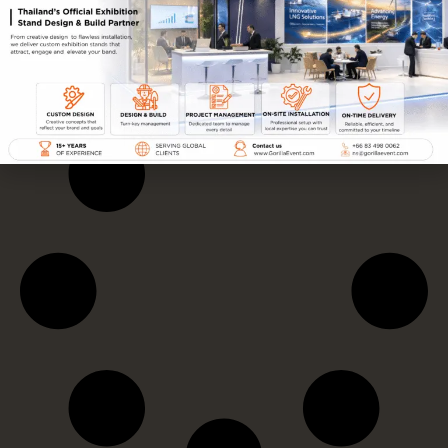
FEA FMA FLA 2024
AMWAY
FOUNDERS